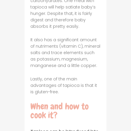
carbohydrates. One meal with
tapioca will help satiate baby’s
hunger. Despite that, it is fairly
digest and therefore baby
absorbs it pretty easily.
It also has a significant amount
of nutriments (vitamin C), mineral
salts and trace elements such
as potassium, magnesium,
manganese and a little copper.
Lastly, one of the main
advantages of tapioca is that it
is gluten-free.
When and how to
cook it?