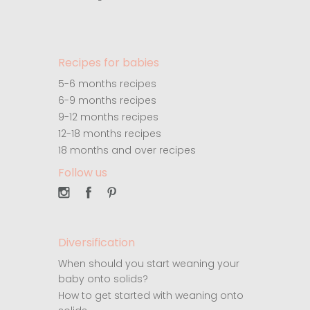
Recipes for babies
5-6 months recipes
6-9 months recipes
9-12 months recipes
12-18 months recipes
18 months and over recipes
Follow us
Diversification
When should you start weaning your
baby onto solids?
How to get started with weaning onto