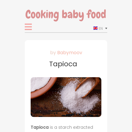
EN
by
Babymoov
Tapioca
Tapioca
is a starch extracted