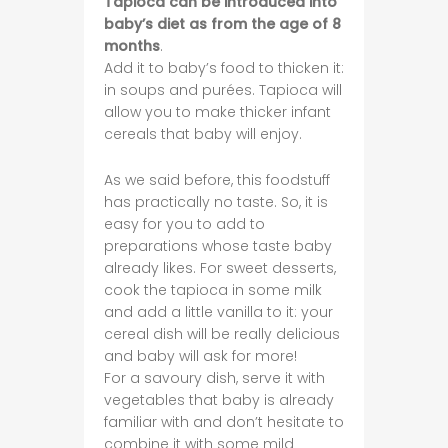
Tapioca can be introduced into
baby’s diet as from the age of 8
months
.
Add it to baby’s food to thicken it:
in soups and purées. Tapioca will
allow you to make thicker infant
cereals that baby will enjoy.
As we said before, this foodstuff
has practically no taste. So, it is
easy for you to add to
preparations whose taste baby
already likes. For sweet desserts,
cook the tapioca in some milk
and add a little vanilla to it: your
cereal dish will be really delicious
and baby will ask for more!
For a savoury dish, serve it with
vegetables that baby is already
familiar with and don’t hesitate to
combine it with some mild