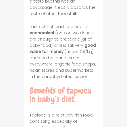
a taste but this has an
advantage: it easily absorbs the
taste of other foodstuffs.
Last but not least, tapioca is
economical
(one or two doses
are enough to prepare a jar of
baby food) and is still very
good
value for money
(under €5/kg)
and can be found almost
everywhere: organic food shops,
Asian stores and supermarkets
in the carbohydrates section.
Benefits of tapioca
in baby’s diet
Tapioca is a relatively rich food,
consisting especially of