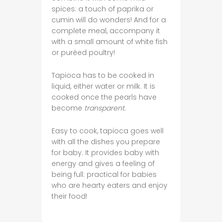
spices: a touch of paprika or
cumin will do wonders! And for a
complete meal, accompany it
with a small amount of white fish
or puréed poultry!
Tapioca has to be cooked in
liquid, either water or milk. It is
cooked once the pearls have
become
transparent.
Easy to cook, tapioca goes well
with all the dishes you prepare
for baby. It provides baby with
energy and gives a feeling of
being full: practical for babies
who are hearty eaters and enjoy
their food!