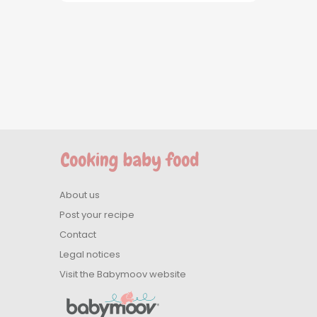
About us
Post your recipe
Contact
Legal notices
Visit the Babymoov website