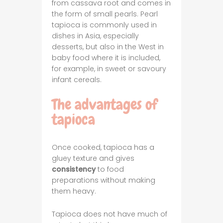
from cassava root and comes in
the form of small pearls. Pearl
tapioca is commonly used in
dishes in Asia, especially
desserts, but also in the West in
baby food where it is included,
for example, in sweet or savoury
infant cereals.
The advantages of
tapioca
Once cooked, tapioca has a
gluey texture and gives
consistency
to food
preparations without making
them heavy.
Tapioca does not have much of