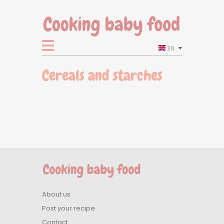
EN
Cereals and starches
About us
Post your recipe
Contact