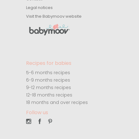
Legal notices
Visit the Babymoov website
Recipes for babies
5-6 months recipes
6-9 months recipes
9-12 months recipes
12-18 months recipes
18 months and over recipes
Follow us