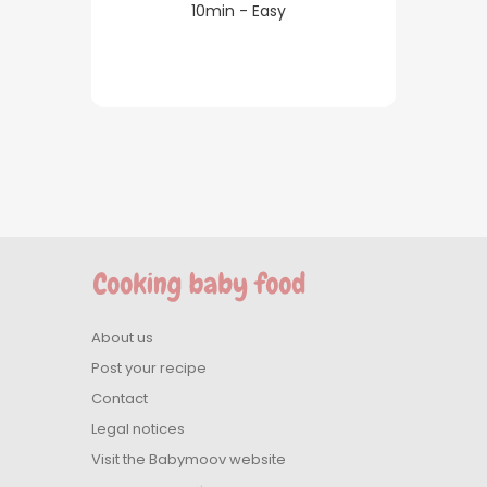
10min - Easy
About us
Post your recipe
Contact
Legal notices
Visit the Babymoov website