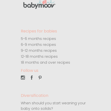
Recipes for babies
5-6 months recipes
6-9 months recipes
9-12 months recipes
12-18 months recipes
18 months and over recipes
Follow us
Diversification
When should you start weaning your
baby onto solids?