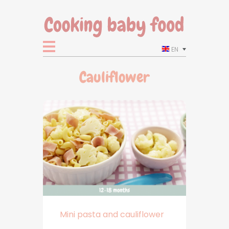
EN
Cauliflower
Mini pasta and cauliflower