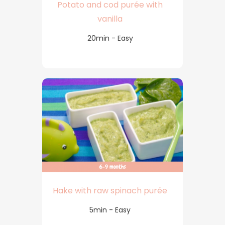
Potato and cod purée with
vanilla
20min - Easy
Hake with raw spinach purée
5min - Easy