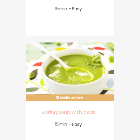
15min - Easy
Spring soup with peas
15min - Easy