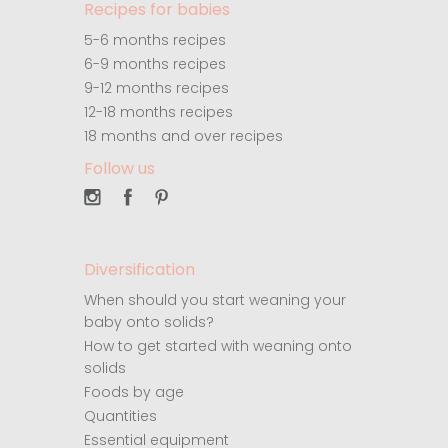
Recipes for babies
5-6 months recipes
6-9 months recipes
9-12 months recipes
12-18 months recipes
18 months and over recipes
Follow us
Diversification
When should you start weaning your
baby onto solids?
How to get started with weaning onto
solids
Foods by age
Quantities
Essential equipment