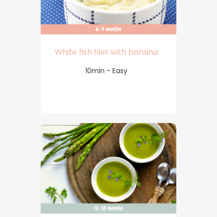
White fish filet with banana
10min - Easy