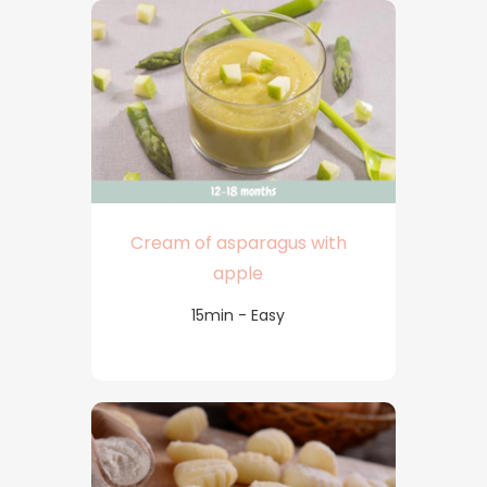
Cream of asparagus with
apple
15min - Easy