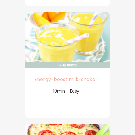
Energy-boost milk-shake !
10min - Easy