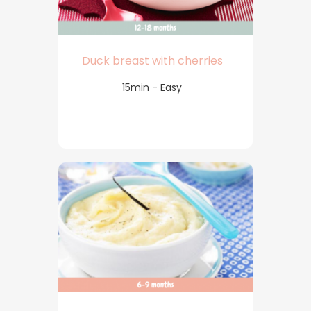
Duck breast with cherries
15min - Easy