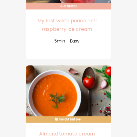
My first white peach and
raspberry ice cream
5min - Easy
Almond tomato cream