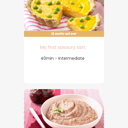
My first savoury tart
40min - Intermediate