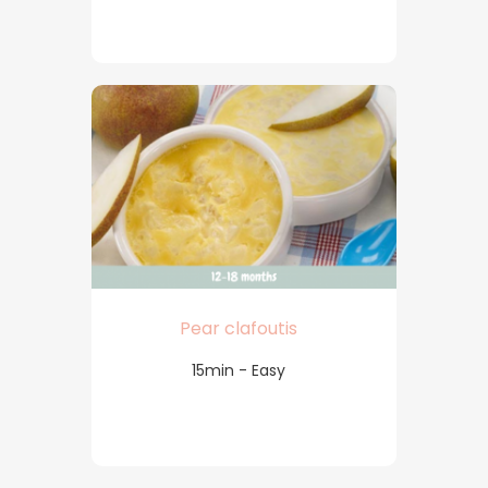
Pear clafoutis
15min - Easy