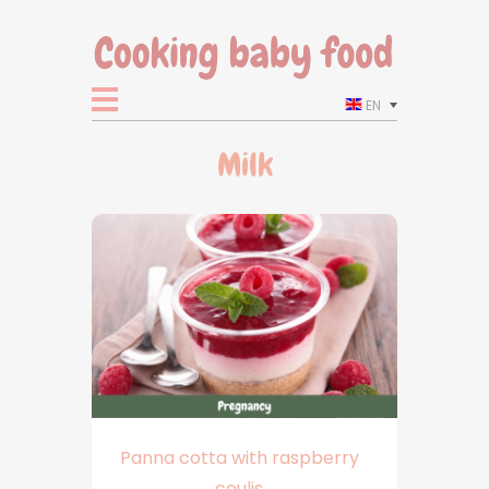
EN
Milk
Panna cotta with raspberry
coulis