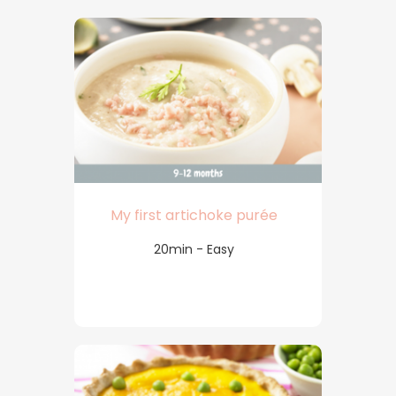
My first artichoke purée
20min - Easy