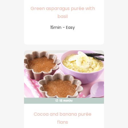
Green asparagus purée with
basil
15min - Easy
Cocoa and banana purée
flans