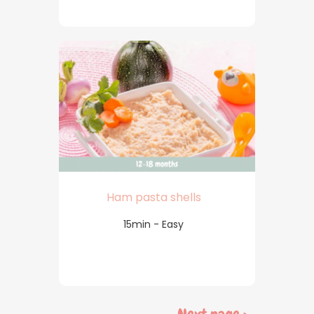
Ham pasta shells
15min - Easy