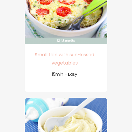
Small flan with sun-kissed
vegetables
15min - Easy