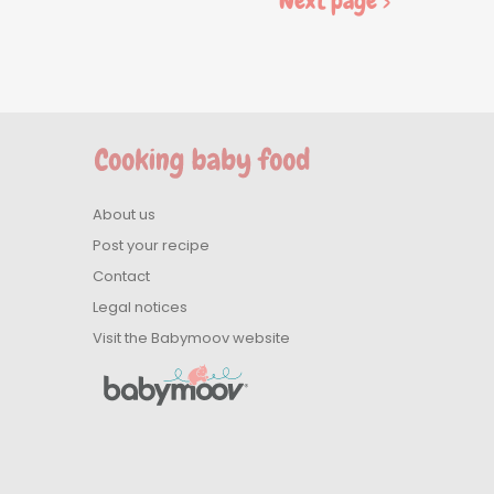
Next page >
About us
Post your recipe
Contact
Legal notices
Visit the Babymoov website