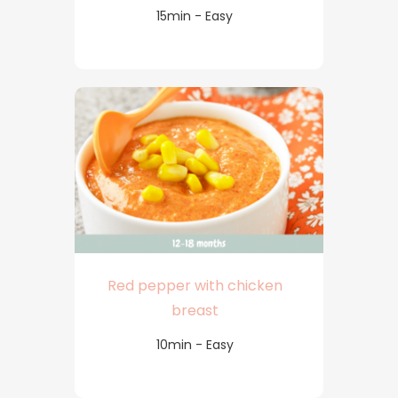
15min - Easy
Red pepper with chicken
breast
10min - Easy