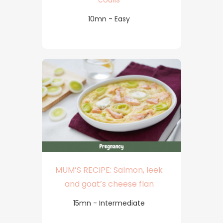
10mn - Easy
MUM’S RECIPE: Salmon, leek
and goat’s cheese flan
15mn - Intermediate