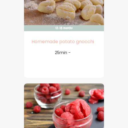
Homemade potato gnocchi
25min -