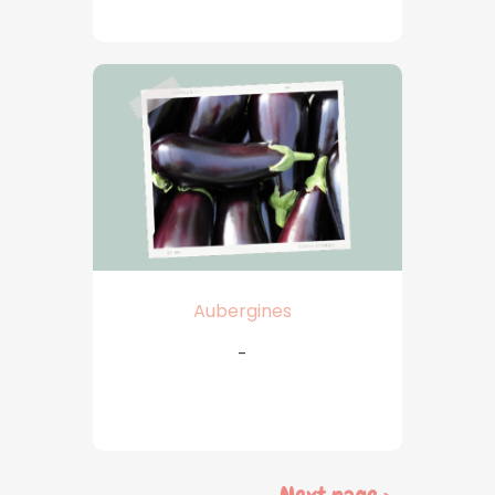
Aubergines
-