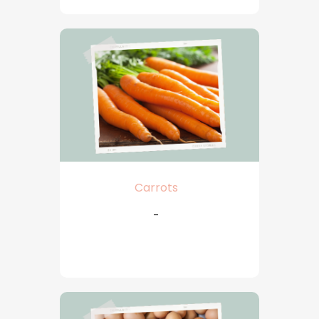
Carrots
-