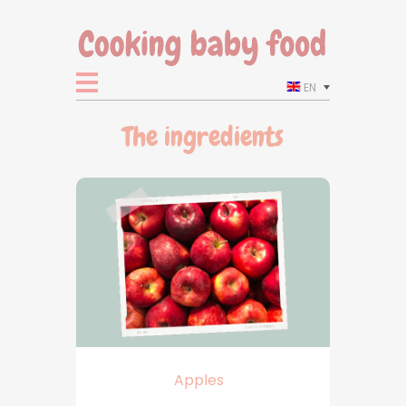
EN
The ingredients
Apples