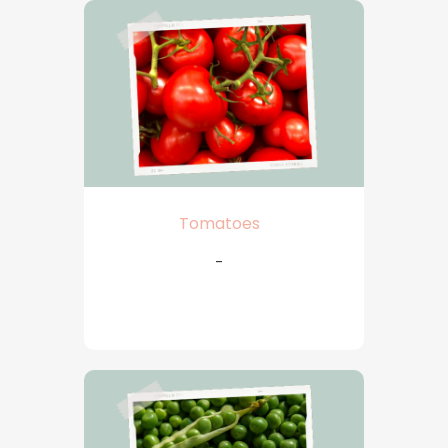
Tomatoes
-