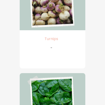
Turnips
-