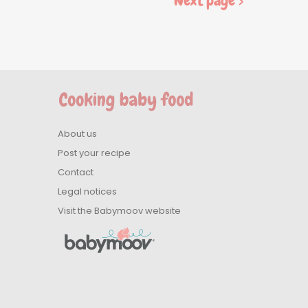
Next page >
About us
Post your recipe
Contact
Legal notices
Visit the Babymoov website