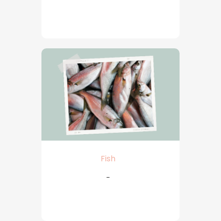
Fish
-