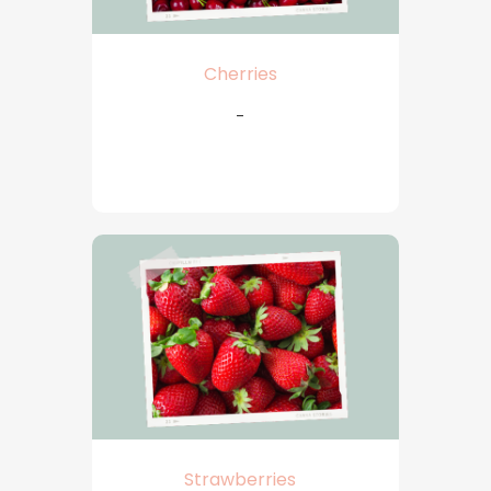
Cherries
-
Strawberries