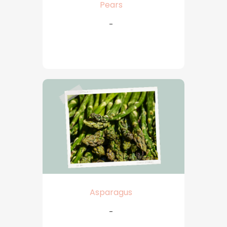
Pears
-
Asparagus
-