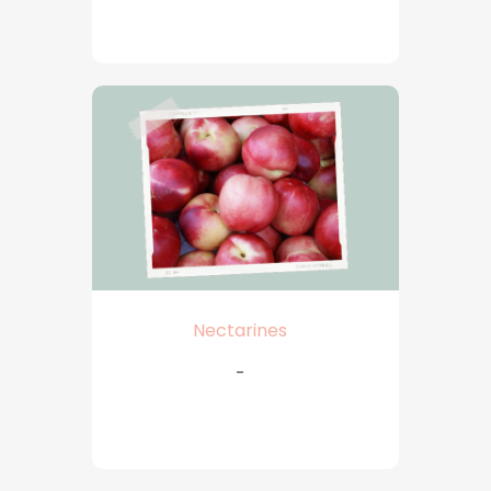
Nectarines
-