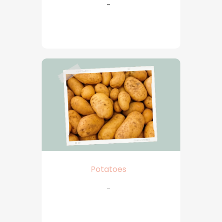
-
Potatoes
-