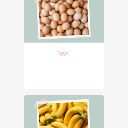
Eggs
-