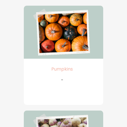
Pumpkins
-