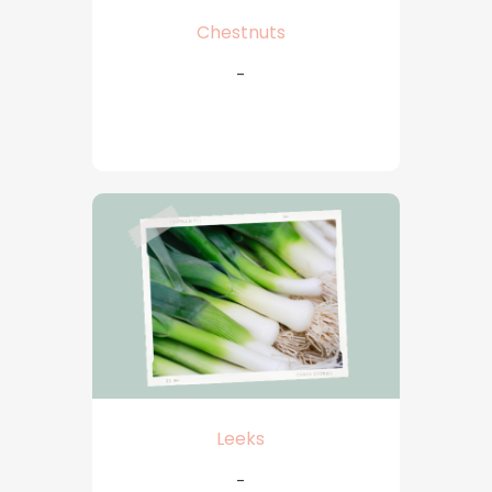
Chestnuts
-
Leeks
-