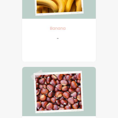
Banana
-