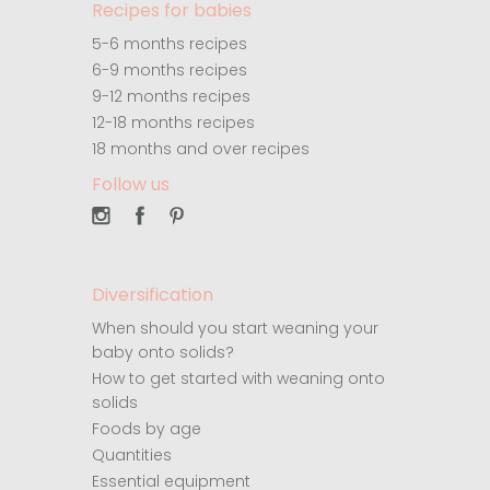
Recipes for babies
5-6 months recipes
6-9 months recipes
9-12 months recipes
12-18 months recipes
18 months and over recipes
Follow us
Diversification
When should you start weaning your
baby onto solids?
How to get started with weaning onto
solids
Foods by age
Quantities
Essential equipment