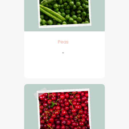
Peas
-