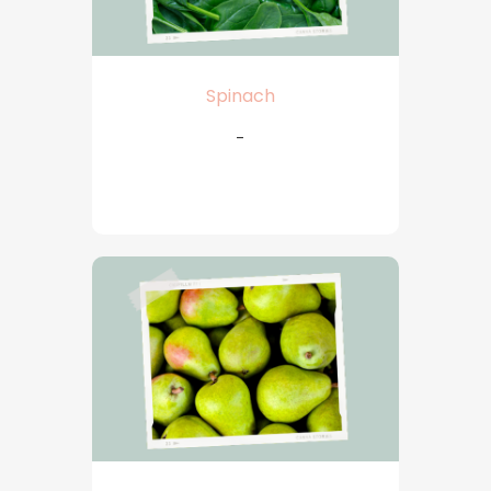
Spinach
-