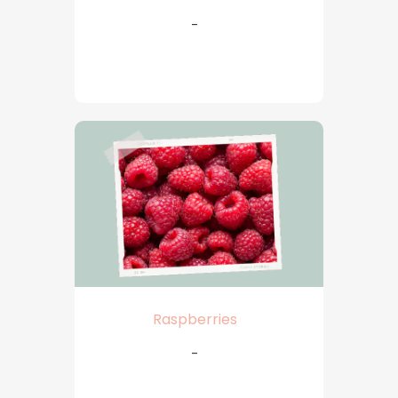
-
Raspberries
-