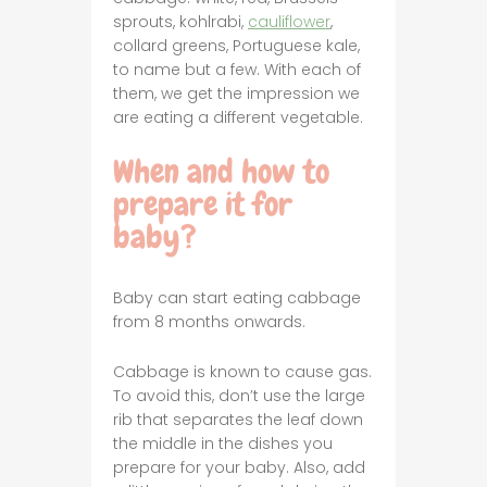
sprouts, kohlrabi,
cauliflower
,
collard greens, Portuguese kale,
to name but a few. With each of
them, we get the impression we
are eating a different vegetable.
When and how to
prepare it for
baby?
Baby can start eating cabbage
from 8 months onwards.
Cabbage is known to cause gas.
To avoid this, don’t use the large
rib that separates the leaf down
the middle in the dishes you
prepare for your baby. Also, add