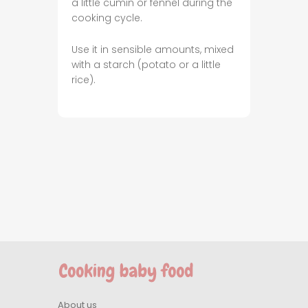
a little cumin or fennel during the
cooking cycle.
Use it in sensible amounts, mixed
with a starch (potato or a little
rice).
About us