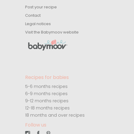
Post your recipe
Contact
Legal notices
Visit the Babymoov website
Recipes for babies
5-6 months recipes
6-9 months recipes
9-12 months recipes
12-18 months recipes
18 months and over recipes
Follow us