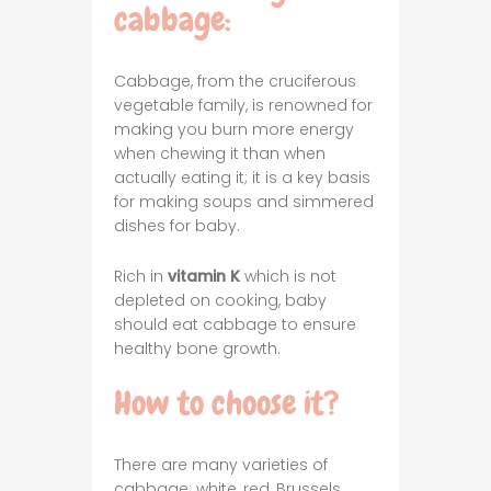
cabbage:
Cabbage, from the cruciferous
vegetable family, is renowned for
making you burn more energy
when chewing it than when
actually eating it; it is a key basis
for making soups and simmered
dishes for baby.
Rich in
vitamin K
which is not
depleted on cooking, baby
should eat cabbage to ensure
healthy bone growth.
How to choose it?
There are many varieties of
cabbage: white, red, Brussels