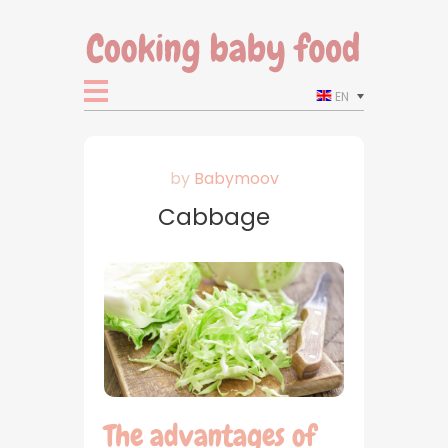
EN
by
Babymoov
Cabbage
The advantages of