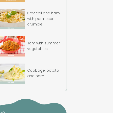
Broccoli and ham
with parmesan
crumble
Jam with summer
vegetables
Cabbage, potato
and ham