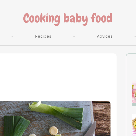
Recipes
Advices