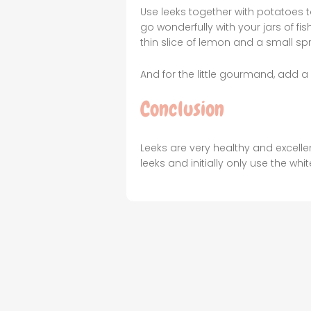
Use leeks together with potatoes 
go wonderfully with your jars of 
thin slice of lemon and a small sp
And for the little gourmand, add a 
Conclusion
Leeks are very healthy and excelle
leeks and initially only use the whit