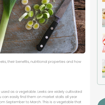
ks, their benefits, nutritional properties and how
 used as a vegetable. Leeks are widely cultivated
u can easily find them on market stalls all year
from September to March. This is a vegetable that