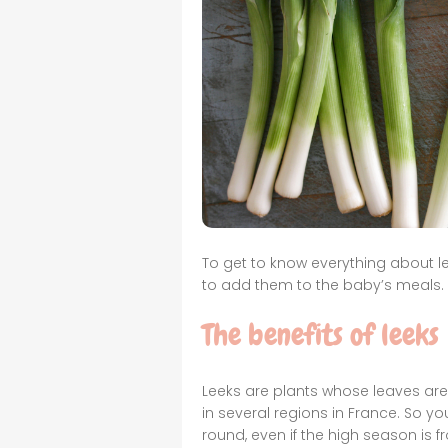
To get to know everything about lee
to add them to the baby’s meals.
The benefits of leeks
Leeks are plants whose leaves are
in several regions in France. So yo
round, even if the high season is 