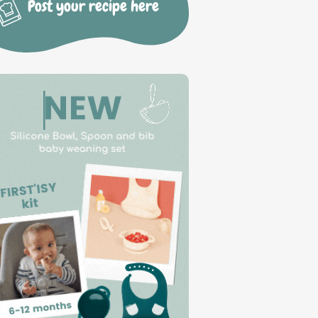
Post your recipe here