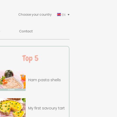
Choose your country
EN
Contact
Top 5
Ham pasta shells
My first savoury tart