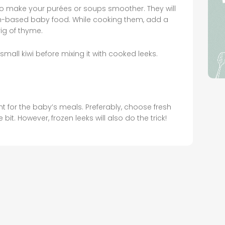
to make your purées or soups smoother. They will
fish-based baby food. While cooking them, add a
rig of thyme.
small kiwi before mixing it with cooked leeks.
nt for the baby’s meals. Preferably, choose fresh
e bit. However, frozen leeks will also do the trick!