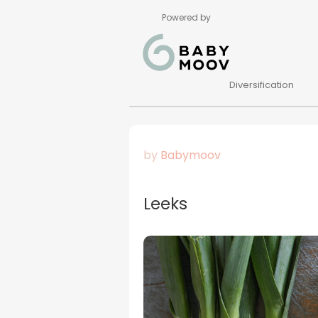
Powered by
Diversification
by
Babymoov
Leeks