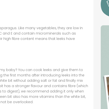
sparagus. Like many vegetables, they are low in
 A, C and E and contain microminerals such as
r high fibre content means that leeks have
o my baby? You can cook leeks and give them to
 the first months after introducing leeks into the
ite bit without adding salt or fat and finally mix
bit has a stronger flavour and contains fibre (which
ies to digest), we recommend adding it only when
green bit also has more vitamins than the white bit,
d not be overlooked.