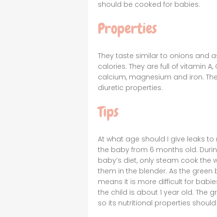
should be cooked for babies.
Properties
They taste similar to onions and a
calories. They are full of vitamin
calcium, magnesium and iron. Thei
diuretic properties.
Tips
At what age should I give leaks t
the baby from 6 months old. During
baby’s diet, only steam cook the wh
them in the blender. As the green 
means it is more difficult for bab
the child is about 1 year old. The 
so its nutritional properties shoul