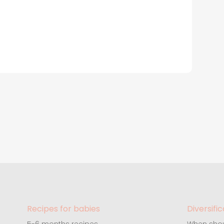
Recipes for babies
Diversific
5-6 months recipes
When shou