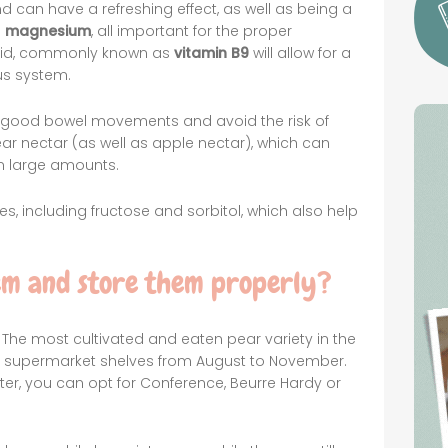
nd can have a refreshing effect, as well as being a
d
magnesium
, all important for the proper
acid, commonly known as
vitamin B9
will allow for a
us system.
r good bowel movements and avoid the risk of
ar nectar (as well as apple nectar), which can
in large amounts.
s, including fructose and sorbitol, which also help
em and store them properly?
 The most cultivated and eaten pear variety in the
on supermarket shelves from August to November.
ter, you can opt for Conference, Beurre Hardy or