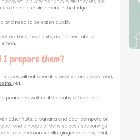
avy, while buy winter ones while they are still
s to the cold environment in the fridge.
two and need to be eaten quickly.
that darkens most fruits, do not hesitate to
 lemon.
 I prepare them?
 the baby will eat when it is weaned onto solid food,
onths
old.
oked pears and wait until the baby is 1 year old
with other fruits: a banana and pear compote or
 pear and pineapple. Many spices / seasonings
ears like cinnamon, vanilla, ginger or honey, mint,