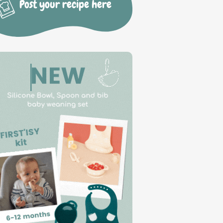
Post your recipe here