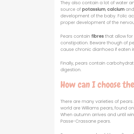
They also contain a lot of water a
source of
potassium
,
calcium
an
development of the baby. Folic 
proper development of the nervo
Pears contain
fibres
that allow fo
constipation. Beware though of pe
cause chronic diarrhoea if eaten 
Finally, pears contain carbohydrate
digestion.
How can I choose th
There are many varieties of pears.
world are Williams pears, found 
When autumn arrives and until win
Passe-Crassane pears.