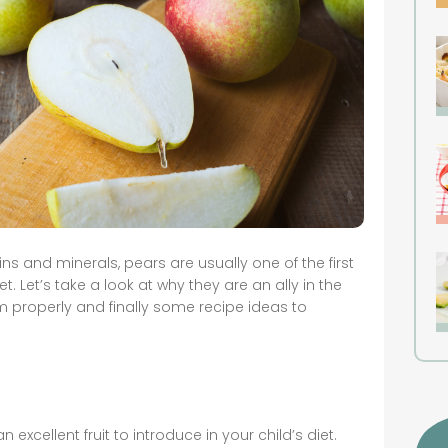
ins and minerals, pears are usually one of the first
et. Let’s take a look at why they are an ally in the
 properly and finally some recipe ideas to
n excellent fruit to introduce in your child’s diet.