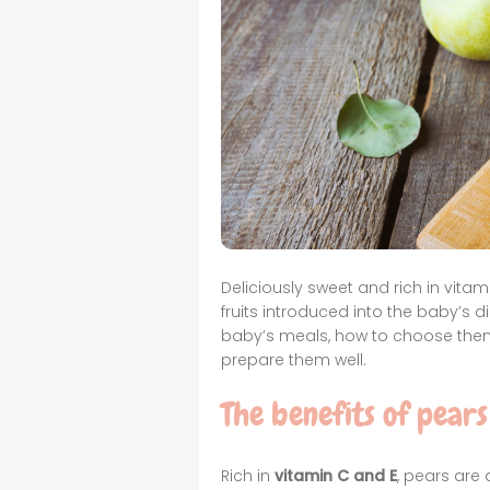
Deliciously sweet and rich in vitam
fruits introduced into the baby’s di
baby’s meals, how to choose them
prepare them well.
The benefits of pears
Rich in
vitamin C and E
, pears are a