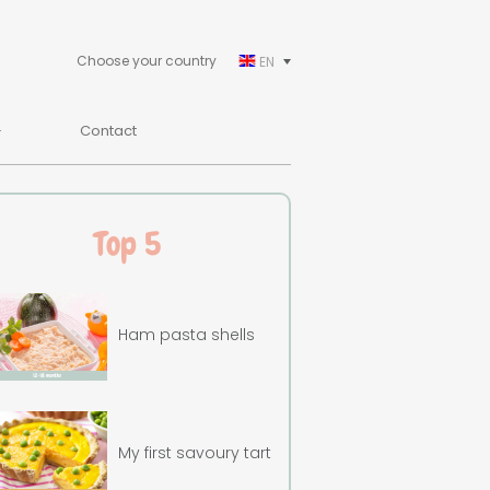
Choose your country
EN
Contact
Top 5
Ham pasta shells
My first savoury tart