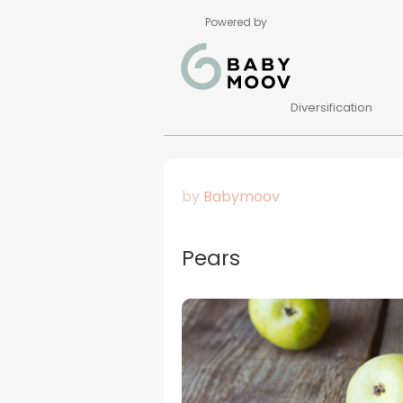
Powered by
Diversification
by
Babymoov
Pears