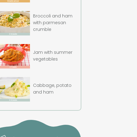
Broccoli and ham
with parmesan
crumble
Jam with summer
vegetables
Cabbage, potato
and ham