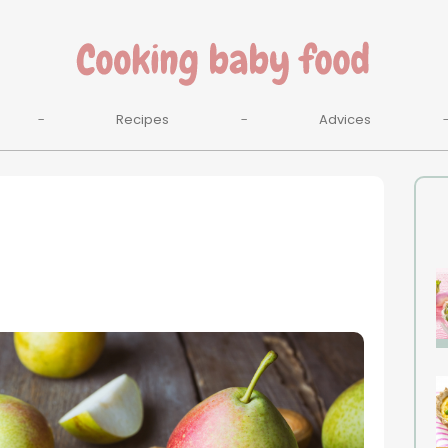
Recipes
Advices