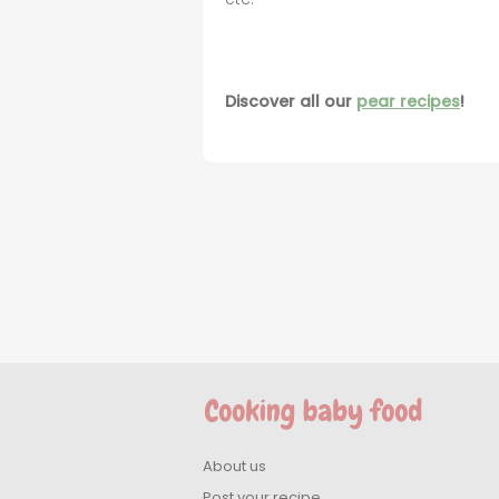
Discover all our
pear recipes
!
About us
Post your recipe