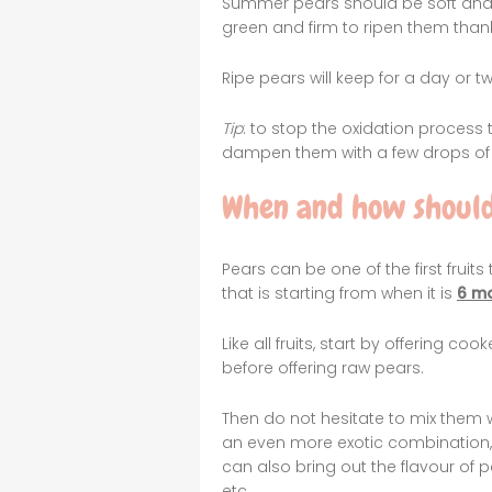
Summer pears should be soft and he
green and firm to ripen them thank
Ripe pears will keep for a day or 
Tip
: to stop the oxidation process 
dampen them with a few drops of
When and how should
Pears can be one of the first fruits
that is starting from when it is
6 m
Like all fruits, start by offering co
before offering raw pears.
Then do not hesitate to mix them 
an even more exotic combination,
can also bring out the flavour of p
etc.