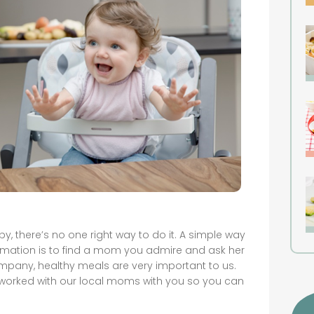
, there’s no one right way to do it. A simple way
formation is to find a mom you admire and ask her
mpany, healthy meals are very important to us.
 worked with our local moms with you so you can