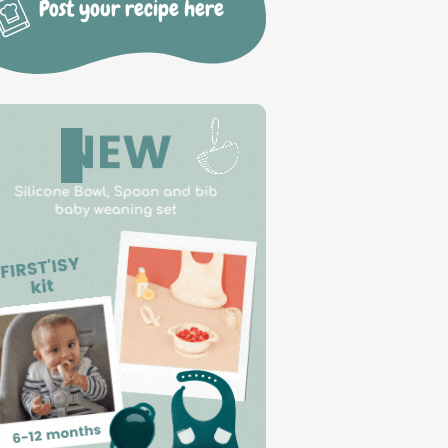
Post your recipe here