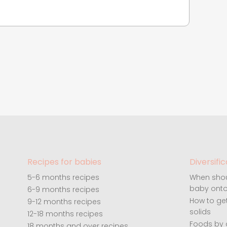
Recipes for babies
Diversific
5-6 months recipes
When shou
baby onto
6-9 months recipes
How to ge
9-12 months recipes
solids
12-18 months recipes
Foods by
18 months and over recipes