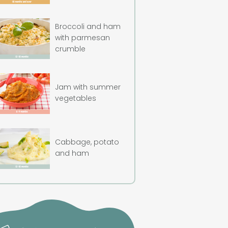
Broccoli and ham
with parmesan
crumble
Jam with summer
vegetables
Cabbage, potato
and ham