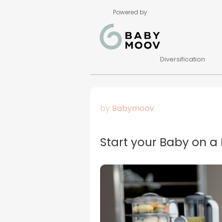
Powered by
Diversification
by
Babymoov
Start your Baby on a