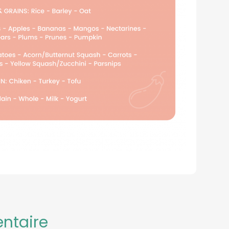
ntaire