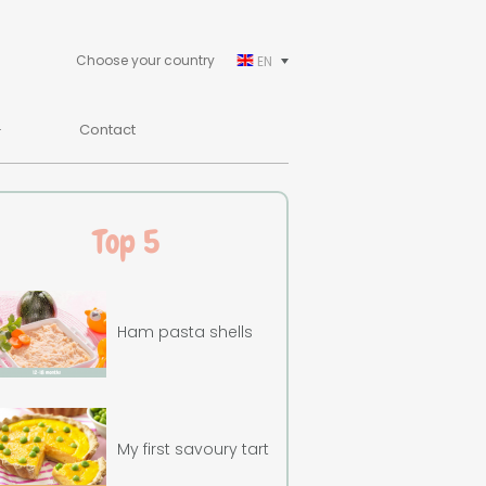
Choose your country
EN
Contact
Top 5
Ham pasta shells
My first savoury tart