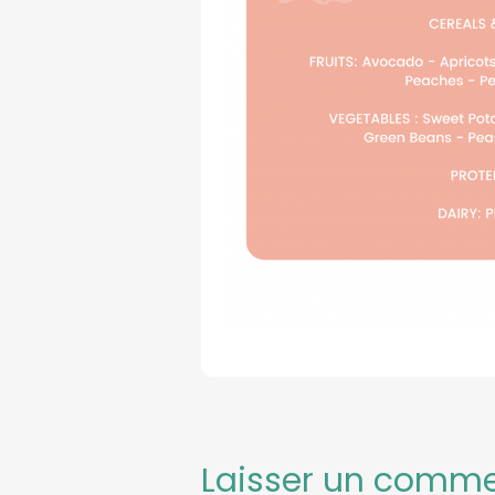
Laisser un comme