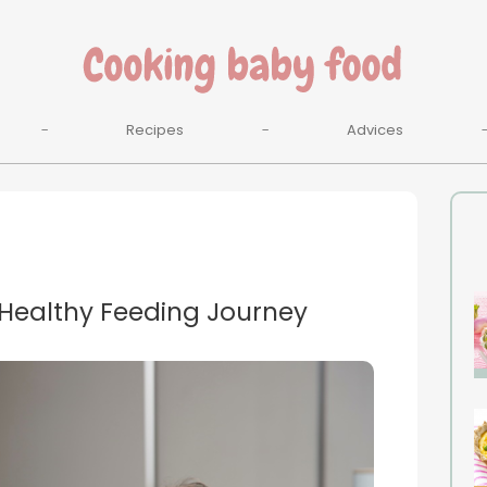
Recipes
Advices
 Healthy Feeding Journey