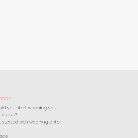
ation
ld you start weaning your
 solids?
t started with weaning onto
 age