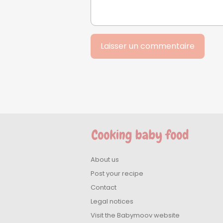
About us
Post your recipe
Contact
Legal notices
Visit the Babymoov website