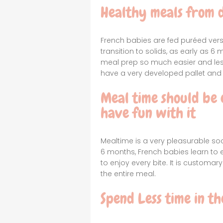
Healthy meals from 
French babies are fed puréed vers
transition to solids, as early as
meal prep so much easier and less
have a very developed pallet and 
Meal time should be 
have fun with it
Mealtime is a very pleasurable soc
6 months, French babies learn to en
to enjoy every bite. It is customar
the entire meal.
Spend Less time in th