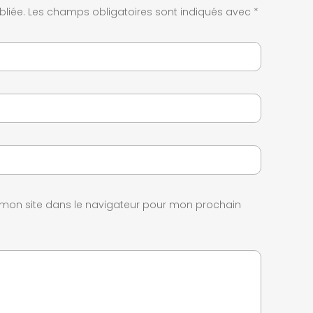
liée.
Les champs obligatoires sont indiqués avec
*
 mon site dans le navigateur pour mon prochain