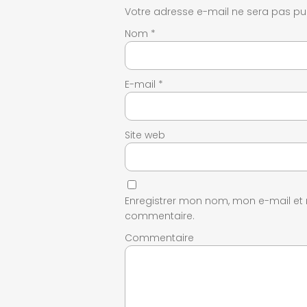
Votre adresse e-mail ne sera pas pub
Nom
*
E-mail
*
Site web
Enregistrer mon nom, mon e-mail et
commentaire.
Commentaire