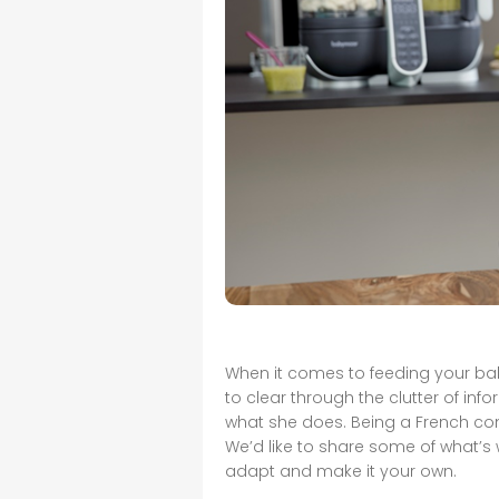
When it comes to feeding your baby
to clear through the clutter of in
what she does. Being a French co
We’d like to share some of what’s
adapt and make it your own.