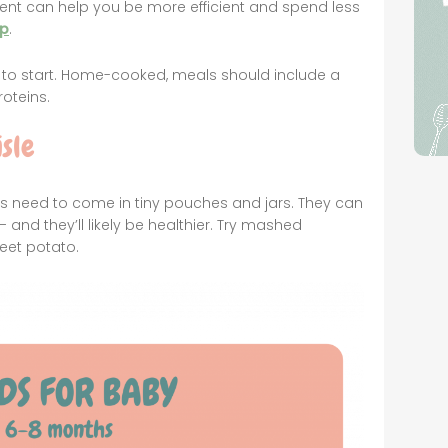
ent can help you be more efficient and spend less
lp
.
s to start. Home-cooked, meals should include a
oteins.
sle
ays need to come in tiny pouches and jars. They can
 and they’ll likely be healthier. Try mashed
et potato.