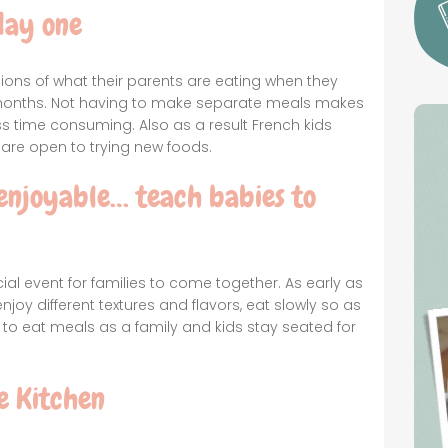
day one
ions of what their parents are eating when they
 6 months. Not having to make separate meals makes
 time consuming. Also as a result French kids
are open to trying new foods.
enjoyable… teach babies to
ial event for families to come together. As early as
joy different textures and flavors, eat slowly so as
y to eat meals as a family and kids stay seated for
e Kitchen