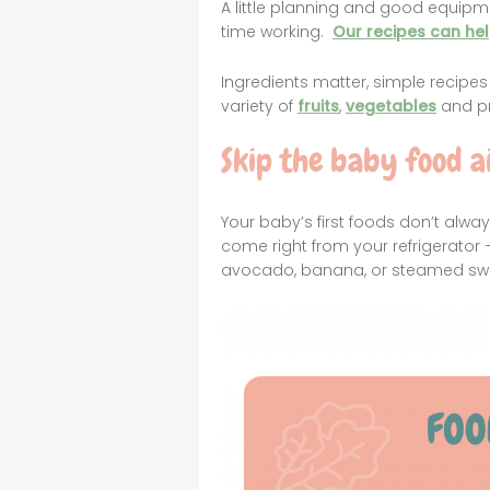
A little planning and good equipm
time working.
Our recipes can he
Ingredients matter, simple recipe
variety of
fruits
,
vegetables
and pr
Skip the baby food ai
Your baby’s first foods don’t alw
come right from your refrigerator —
avocado, banana, or steamed swe