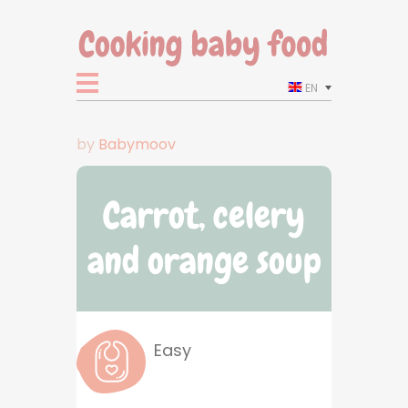
EN
by
Babymoov
Carrot, celery
and orange soup
Easy