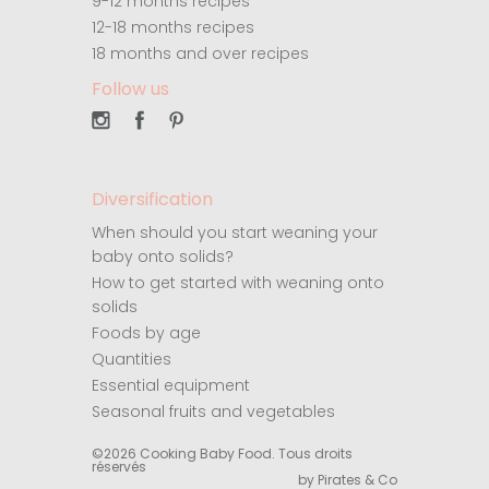
9-12 months recipes
12-18 months recipes
18 months and over recipes
Follow us
Diversification
When should you start weaning your
baby onto solids?
How to get started with weaning onto
solids
Foods by age
Quantities
Essential equipment
Seasonal fruits and vegetables
©2026 Cooking Baby Food. Tous droits
réservés
by Pirates & Co