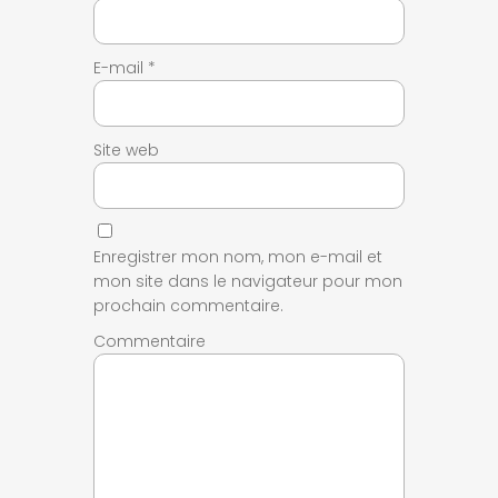
E-mail
*
Site web
Enregistrer mon nom, mon e-mail et
mon site dans le navigateur pour mon
prochain commentaire.
Commentaire