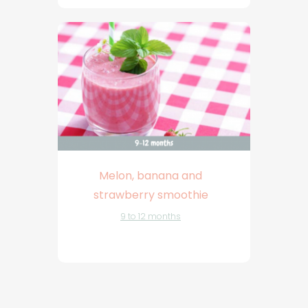
Melon, banana and
strawberry smoothie
9 to 12 months