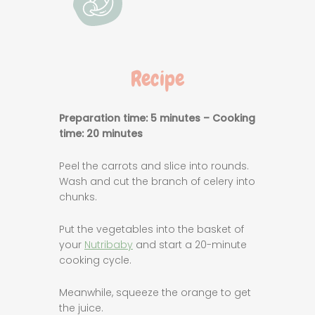
Recipe
Preparation time: 5 minutes – Cooking
time: 20 minutes
Peel the carrots and slice into rounds.
Wash and cut the branch of celery into
chunks.
Put the vegetables into the basket of
your
Nutribaby
and start a 20-minute
cooking cycle.
Meanwhile, squeeze the orange to get
the juice.