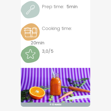
Prep time:
5min
Cooking time:
20min
3,0/5