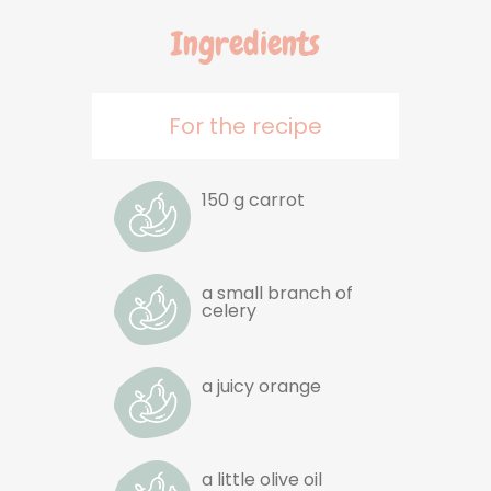
Ingredients
For the recipe
150 g carrot
a small branch of
celery
a juicy orange
a little olive oil