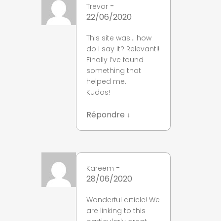
-
Trevor
22/06/2020
This site was… how
do I say it? Relevant!!
Finally I’ve found
something that
helped me.
Kudos!
Répondre
↓
-
Kareem
28/06/2020
Wonderful article! We
are linking to this