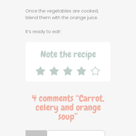
Once the vegetables are cooked,
blend them with the orange juice.
It’s ready to eat!
Note the recipe
4 comments “
Carrot,
celery and orange
soup
”