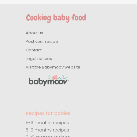
About us
Post your recipe
Contact
Legal notices
Visit the Babymoov website
Recipes for babies
5-6 months recipes
6-9 months recipes