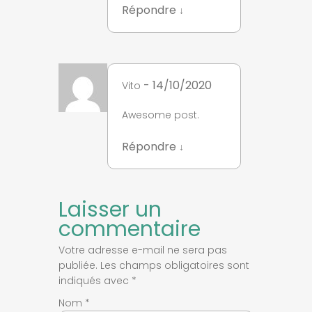
Répondre
↓
- 14/10/2020
Vito
Awesome post.
Répondre
↓
Laisser un
commentaire
Votre adresse e-mail ne sera pas
publiée.
Les champs obligatoires sont
indiqués avec
*
Nom
*