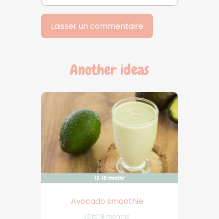
Another ideas
Avocado smoothie
12 to 18 months