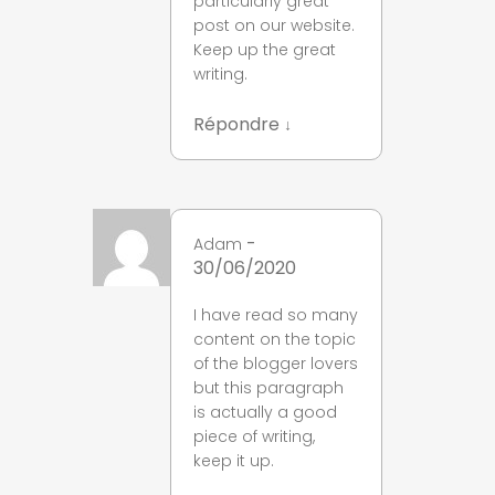
particularly great
post on our website.
Keep up the great
writing.
Répondre
↓
-
Adam
30/06/2020
I have read so many
content on the topic
of the blogger lovers
but this paragraph
is actually a good
piece of writing,
keep it up.