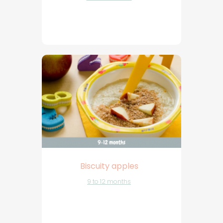
Biscuity apples
9 to 12 months