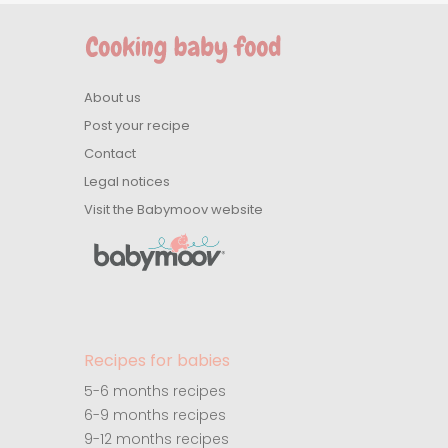
About us
Post your recipe
Contact
Legal notices
Visit the Babymoov website
Recipes for babies
5-6 months recipes
6-9 months recipes
9-12 months recipes