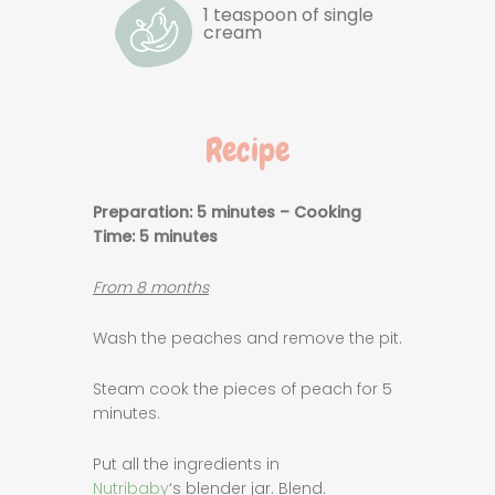
1 teaspoon of single
cream
Recipe
Preparation: 5 minutes – Cooking
Time
: 5 minutes
From 8 months
Wash the peaches and remove the pit.
Steam cook the pieces of peach for 5
minutes.
Put all the ingredients in
Nutribaby
‘s blender jar. Blend.