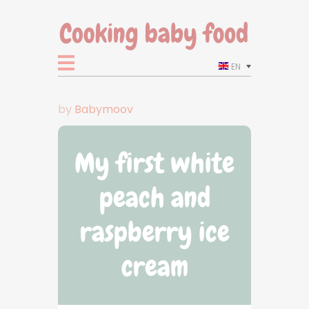
EN
by
Babymoov
My first white
peach and
raspberry ice
cream