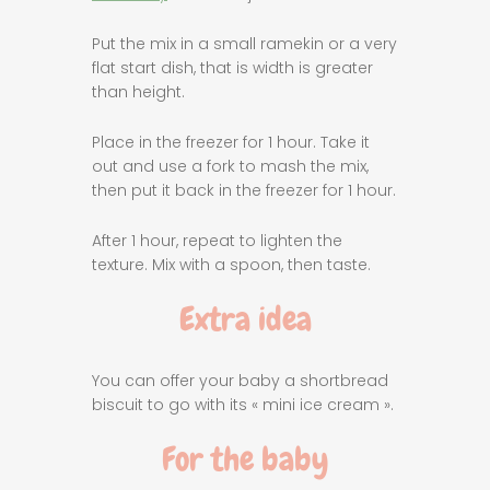
Put the mix in a small ramekin or a very
flat start dish, that is width is greater
than height.
Place in the freezer for 1 hour. Take it
out and use a fork to mash the mix,
then put it back in the freezer for 1 hour.
After 1 hour, repeat to lighten the
texture. Mix with a spoon, then taste.
Extra idea
You can offer your baby a shortbread
biscuit to go with its « mini ice cream ».
For the baby