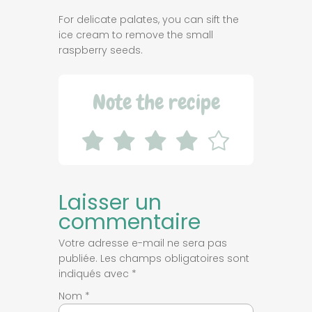
For delicate palates, you can sift the
ice cream to remove the small
raspberry seeds.
Note the recipe
Laisser un
commentaire
Votre adresse e-mail ne sera pas
publiée.
Les champs obligatoires sont
indiqués avec
*
Nom
*