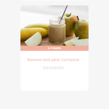
Banana and pear compote
6 to 9 months