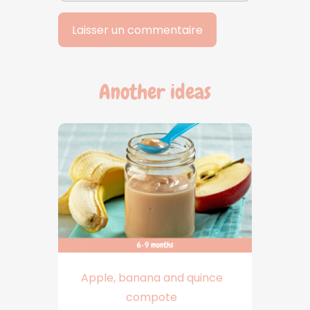
Another ideas
Apple, banana and quince
compote