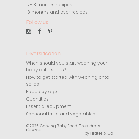
12-18 months recipes
18 months and over recipes
Follow us
Diversification
When should you start weaning your
baby onto solids?
How to get started with weaning onto
solids
Foods by age
Quantities
Essential equipment
Seasonal fruits and vegetables
©2026 Cooking Baby Food. Tous droits
réservés
by Pirates & Co