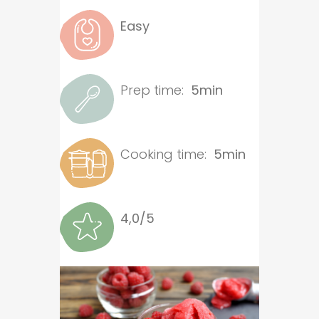
Easy
Prep time:
5min
Cooking time:
5min
4,0/5