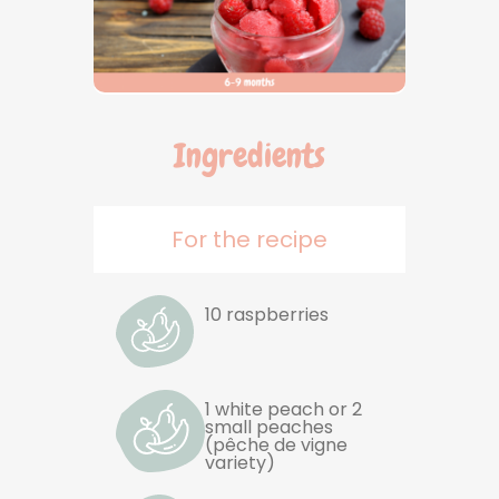
Ingredients
For the recipe
10 raspberries
1 white peach or 2
small peaches
(pêche de vigne
variety)