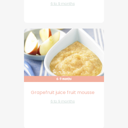
6 to 9 months
Grapefruit juice fruit mousse
6 to 9 months