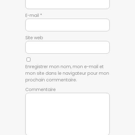
E-mail
*
Site web
Enregistrer mon nom, mon e-mail et
mon site dans le navigateur pour mon
prochain commentaire.
Commentaire