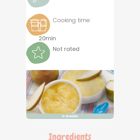
Cooking time:
20min
Not rated
Ingredients