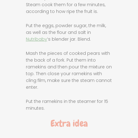
Steam cook them for a few minutes,
according to how ripe the fruit is.
Put the eggs, powder sugar, the milk,
as well as the flour and salt in
Nutribaby
‘s blender jar. Blend.
Mash the pieces of cooked pears with
the back of a fork. Put them into
ramekins and then pour the mixture on
top. Then close your ramekins with
cling film, make sure the steam cannot
enter.
Put the ramekins in the steamer for 15
minutes.
Extra idea