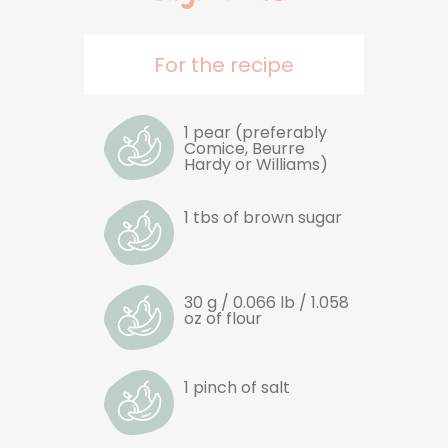
For the recipe
1 pear (preferably
Comice, Beurre
Hardy or Williams)
1 tbs of brown sugar
30 g / 0.066 lb / 1.058
oz of flour
1 pinch of salt