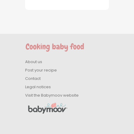
About us
Post your recipe
Contact
Legal notices
Visit the Babymoov website