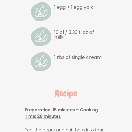
1 egg + 1 egg yolk
10 cl / 3.33 fl oz of
milk
1 tbs of single cream
Recipe
Preparation: 15 minutes – Cooking
Time
: 20 minutes
Peel the pears and cut them into four.