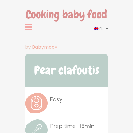
EN
by
Babymoov
Pear clafoutis
Easy
Prep time:
15min