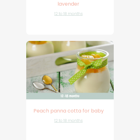
lavender
12 to 18 months
Peach panna cotta for baby
12 to 18 months