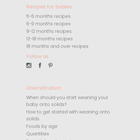
Recipes for babies
5-6 months recipes
6-9 months recipes
9-12 months recipes
12-18 months recipes
18 months and over recipes
Follow us
Diversification
When should you start weaning your
baby onto solids?
How to get started with weaning onto
solids
Foods by age
Quantities