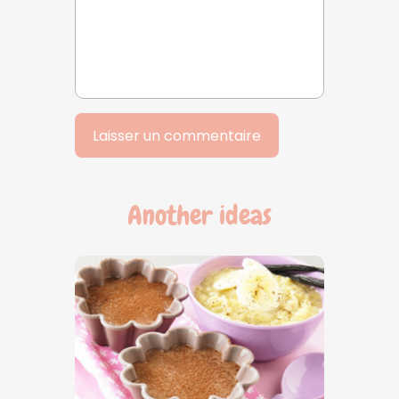
Another ideas