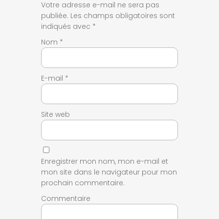
Votre adresse e-mail ne sera pas
publiée.
Les champs obligatoires sont
indiqués avec
*
Nom
*
E-mail
*
Site web
Enregistrer mon nom, mon e-mail et
mon site dans le navigateur pour mon
prochain commentaire.
Commentaire