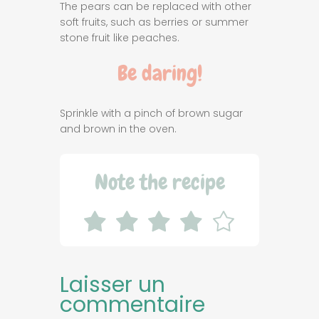
The pears can be replaced with other
soft fruits, such as berries or summer
stone fruit like peaches.
Be daring!
Sprinkle with a pinch of brown sugar
and brown in the oven.
Note the recipe
Laisser un
commentaire