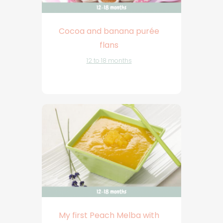
Cocoa and banana purée
flans
12 to 18 months
My first Peach Melba with