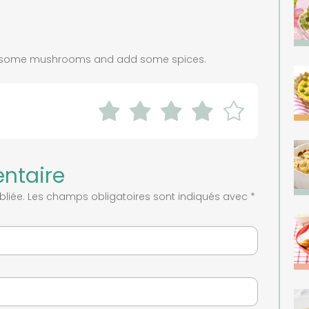
th some mushrooms and add some spices.
ntaire
liée.
Les champs obligatoires sont indiqués avec
*