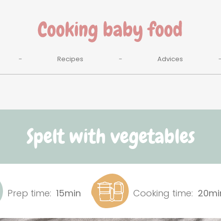
Recipes
Advices
Spelt with vegetables
Prep time:
15min
Cooking time:
20mi