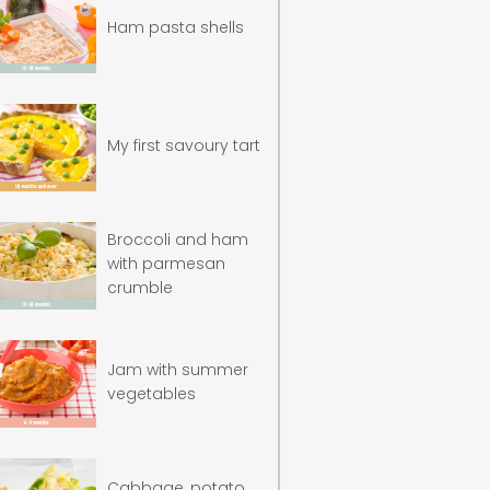
Ham pasta shells
My first savoury tart
Broccoli and ham
with parmesan
crumble
Jam with summer
vegetables
Cabbage, potato