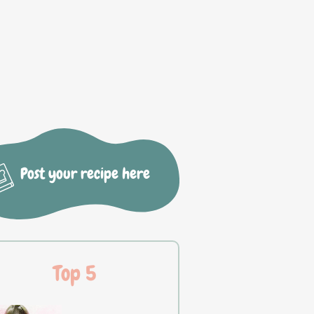
Post your recipe here
Top 5