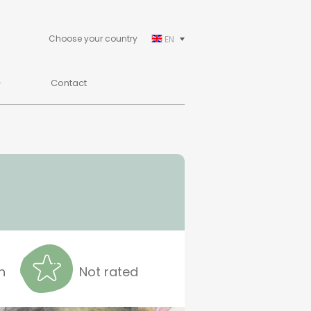
Choose your country
EN
Contact
n
Not rated