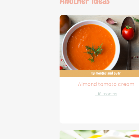
Another ideas
Almond tomato cream
+ 18 months