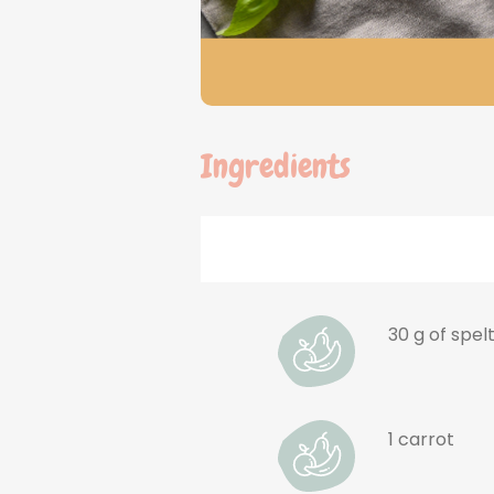
Ingredients
30 g of spel
1 carrot