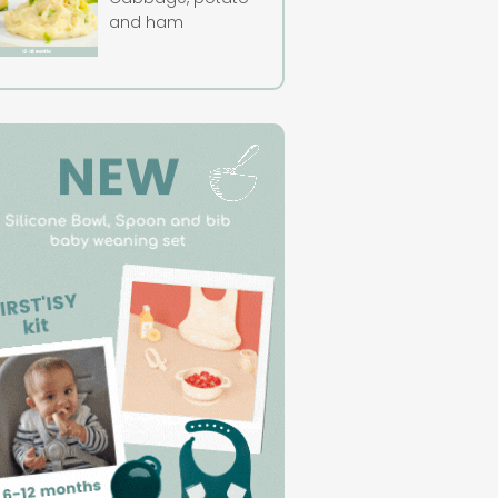
and ham