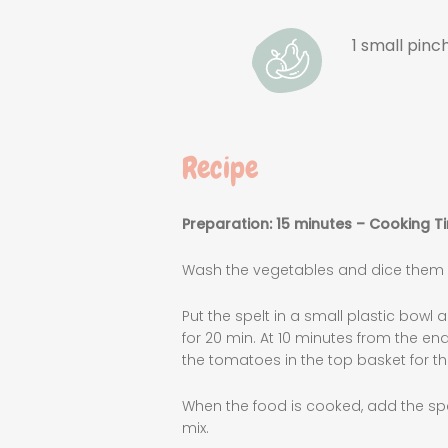
1 small pinch
Recipe
Preparation: 15 minutes – Cooking T
Wash the vegetables and dice them ve
Put the spelt in a small plastic bowl 
for 20 min. At 10 minutes from the e
the tomatoes in the top basket for th
When the food is cooked, add the spe
mix.