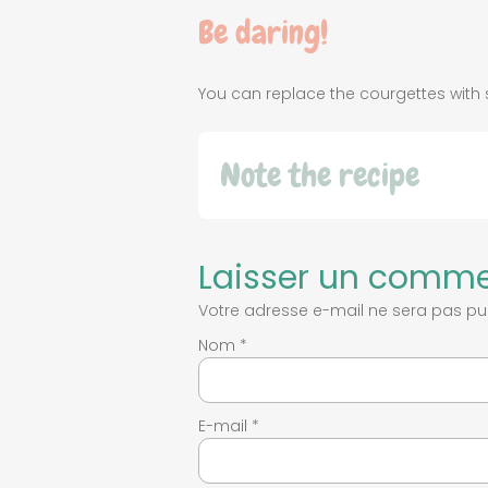
Be daring!
You can replace the courgettes wi
Note the recipe
Laisser un comme
Votre adresse e-mail ne sera pas pub
Nom
*
E-mail
*