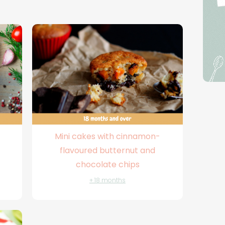
Mini cakes with cinnamon-
flavoured butternut and
chocolate chips
+ 18 months