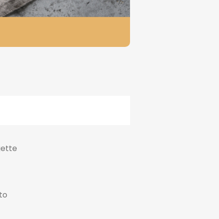
gette
to