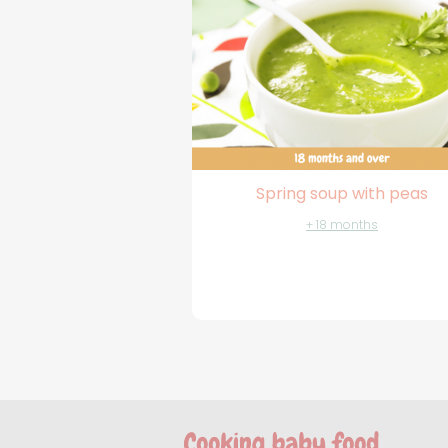
Spring soup with peas
+ 18 months