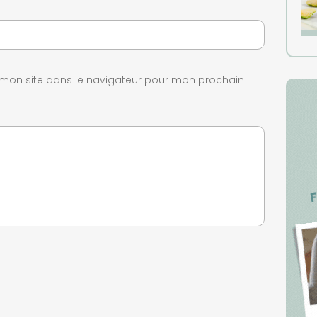
 mon site dans le navigateur pour mon prochain