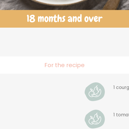
For the recipe
t
1 cour
1 toma