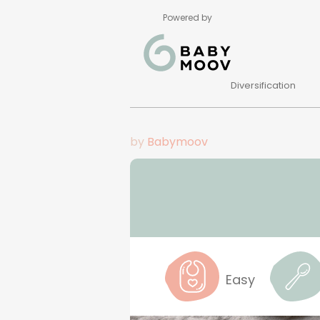
Powered by
Diversification
by
Babymoov
Easy