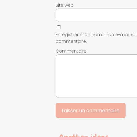
Site web
Enregistrer mon nom, mon e-mail et
commentaire.
Commentaire