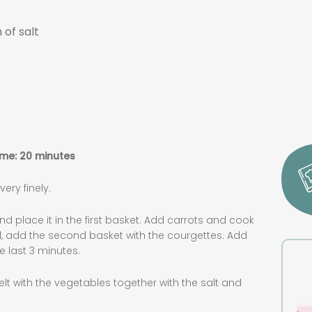
 of salt
ime: 20 minutes
ry finely.
and place it in the first basket. Add carrots and cook
nd, add the second basket with the courgettes. Add
e last 3 minutes.
lt with the vegetables together with the salt and