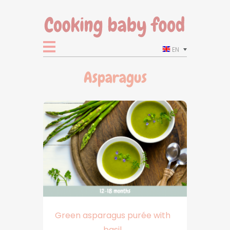
EN
Asparagus
Green asparagus purée with
basil