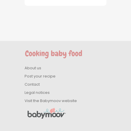
About us
Post your recipe
Contact
Legal notices
Visit the Babymoov website