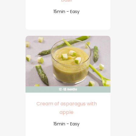
15min - Easy
Cream of asparagus with
apple
15min - Easy