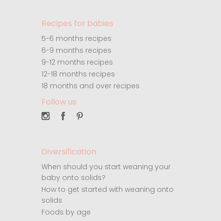
Recipes for babies
5-6 months recipes
6-9 months recipes
9-12 months recipes
12-18 months recipes
18 months and over recipes
Follow us
Diversification
When should you start weaning your
baby onto solids?
How to get started with weaning onto
solids
Foods by age