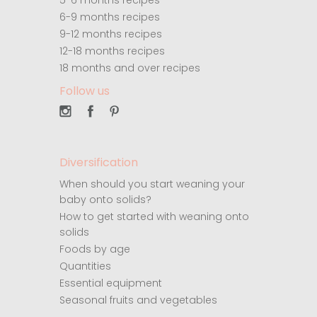
5-6 months recipes
6-9 months recipes
9-12 months recipes
12-18 months recipes
18 months and over recipes
Follow us
Diversification
When should you start weaning your
baby onto solids?
How to get started with weaning onto
solids
Foods by age
Quantities
Essential equipment
Seasonal fruits and vegetables