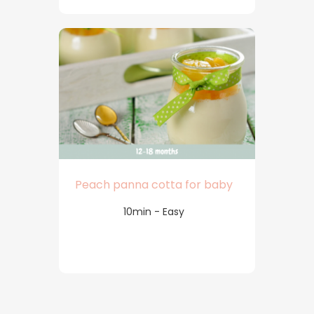
Peach panna cotta for baby
10min - Easy