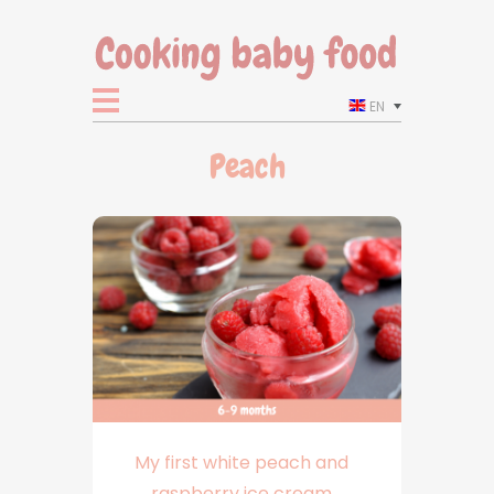
EN
Peach
My first white peach and
raspberry ice cream