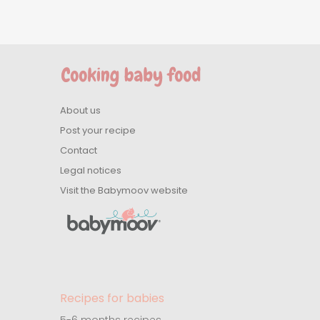
About us
Post your recipe
Contact
Legal notices
Visit the Babymoov website
Recipes for babies