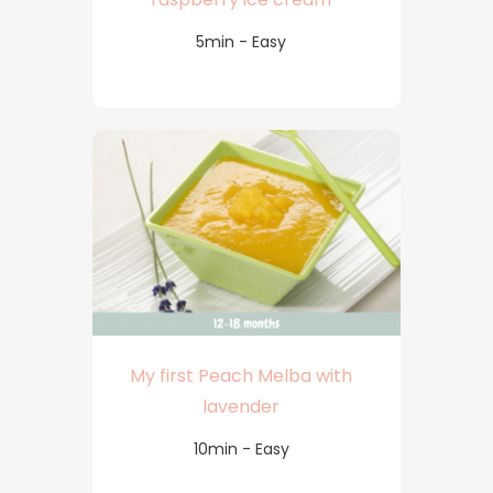
5min - Easy
My first Peach Melba with
lavender
10min - Easy