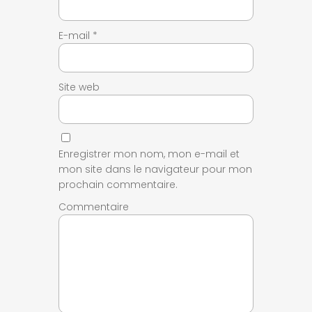
E-mail
*
Site web
Enregistrer mon nom, mon e-mail et
mon site dans le navigateur pour mon
prochain commentaire.
Commentaire