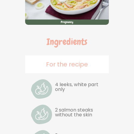
Ingredients
For the recipe
4 leeks, white part
only
2 salmon steaks
without the skin