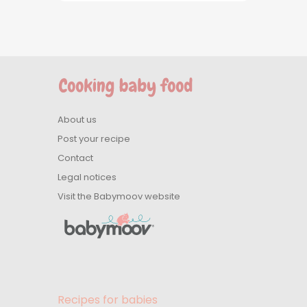
About us
Post your recipe
Contact
Legal notices
Visit the Babymoov website
Recipes for babies