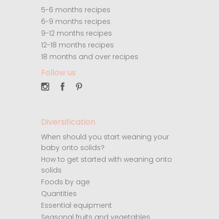
5-6 months recipes
6-9 months recipes
9-12 months recipes
12-18 months recipes
18 months and over recipes
Follow us
Diversification
When should you start weaning your
baby onto solids?
How to get started with weaning onto
solids
Foods by age
Quantities
Essential equipment
Seasonal fruits and vegetables