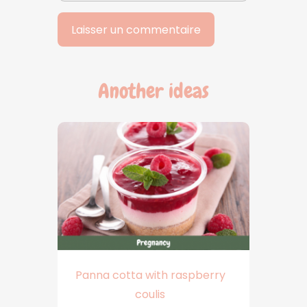
Another ideas
Panna cotta with raspberry
coulis