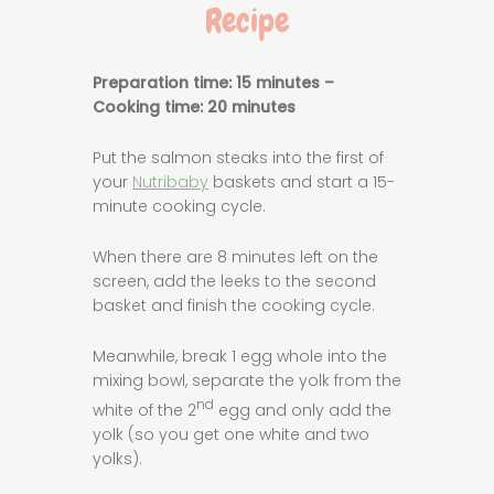
Recipe
Preparation time: 15 minutes –
Cooking time: 20 minutes
Put the salmon steaks into the first of
your
Nutribaby
baskets and start a 15-
minute cooking cycle.
When there are 8 minutes left on the
screen, add the leeks to the second
basket and finish the cooking cycle.
Meanwhile, break 1 egg whole into the
mixing bowl, separate the yolk from the
nd
white of the 2
egg and only add the
yolk (so you get one white and two
yolks).