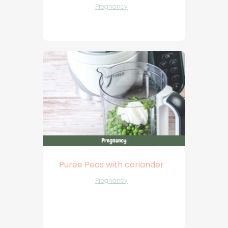
Pregnancy
Purée Peas with coriander
Pregnancy