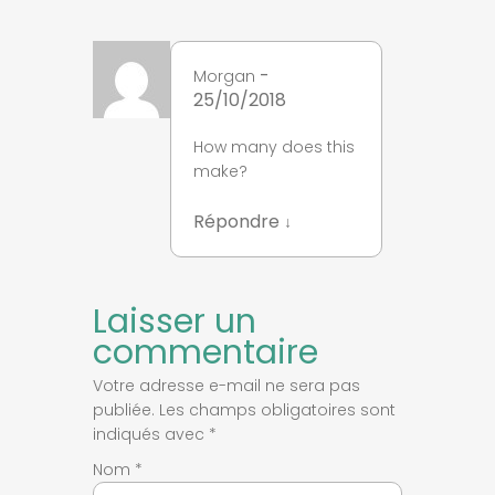
-
Morgan
25/10/2018
How many does this
make?
Répondre
↓
Laisser un
commentaire
Votre adresse e-mail ne sera pas
publiée.
Les champs obligatoires sont
indiqués avec
*
Nom
*