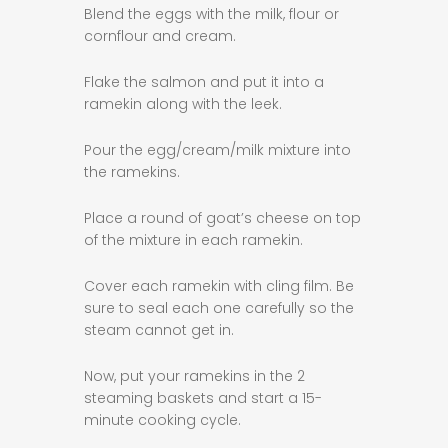
Blend the eggs with the milk, flour or
cornflour and cream.
Flake the salmon and put it into a
ramekin along with the leek.
Pour the egg/cream/milk mixture into
the ramekins.
Place a round of goat’s cheese on top
of the mixture in each ramekin.
Cover each ramekin with cling film. Be
sure to seal each one carefully so the
steam cannot get in.
Now, put your ramekins in the 2
steaming baskets and start a 15-
minute cooking cycle.