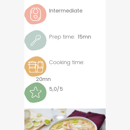
Intermediate
Prep time:
15mn
Cooking time:
20mn
5,0/5