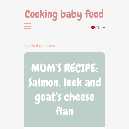
EN
by
Babymoov
MUM’S RECIPE:
Salmon, leek and
goat’s cheese
flan