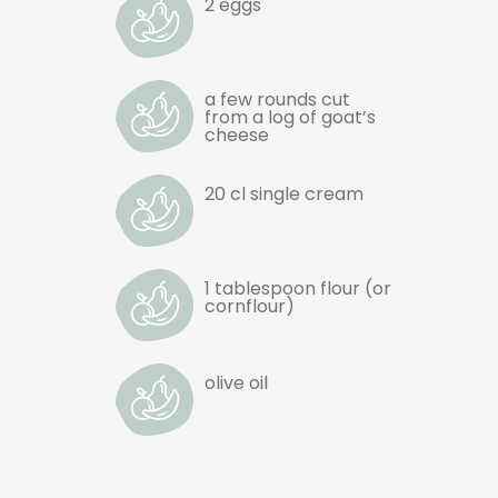
2 eggs
a few rounds cut
from a log of goat’s
cheese
20 cl single cream
1 tablespoon flour (or
cornflour)
olive oil