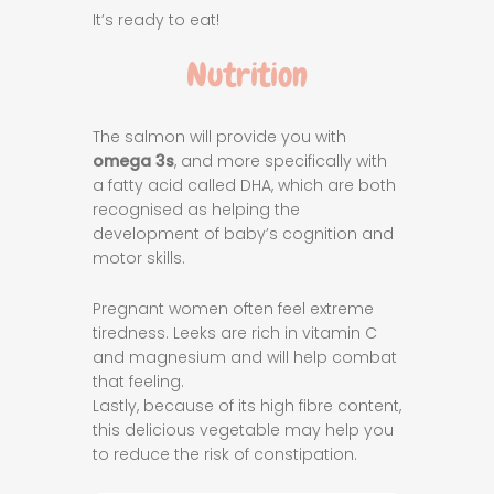
It’s ready to eat!
Nutrition
The salmon will provide you with
omega 3s
, and more specifically with
a fatty acid called DHA, which are both
recognised as helping the
development of baby’s cognition and
motor skills.
Pregnant women often feel extreme
tiredness. Leeks are rich in vitamin C
and magnesium and will help combat
that feeling.
Lastly, because of its high fibre content,
this delicious vegetable may help you
to reduce the risk of constipation.