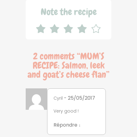
Note the recipe
2 comments “
MUM’S
RECIPE: Salmon, leek
and goat’s cheese flan
”
- 25/05/2017
Cyril
Very good !
Répondre
↓