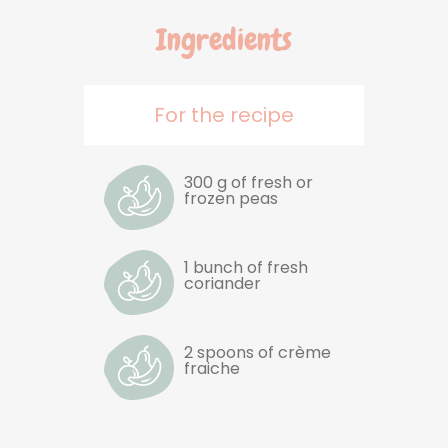
Ingredients
For the recipe
300 g of fresh or
frozen peas
1 bunch of fresh
coriander
2 spoons of crème
fraiche