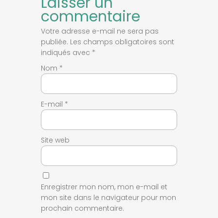
Laisser un
commentaire
Votre adresse e-mail ne sera pas
publiée.
Les champs obligatoires sont
indiqués avec
*
Nom
*
E-mail
*
Site web
Enregistrer mon nom, mon e-mail et
mon site dans le navigateur pour mon
prochain commentaire.