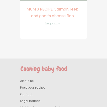
MUM’S RECIPE: Salmon, leek
and goat’s cheese flan
Pregnancy
About us
Post your recipe
Contact
Legal notices