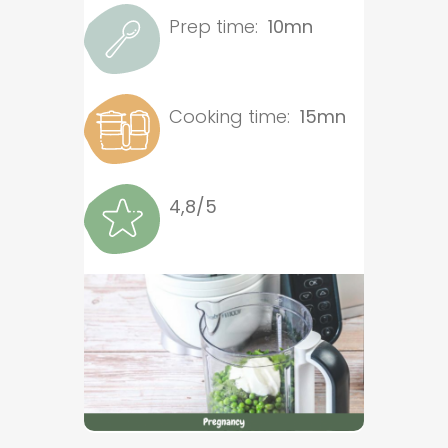
Prep time:
10mn
Cooking time:
15mn
4,8/5