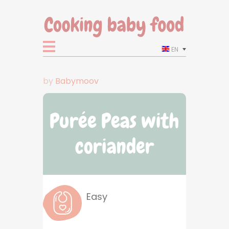
EN
by
Babymoov
Purée Peas with
coriander
Easy