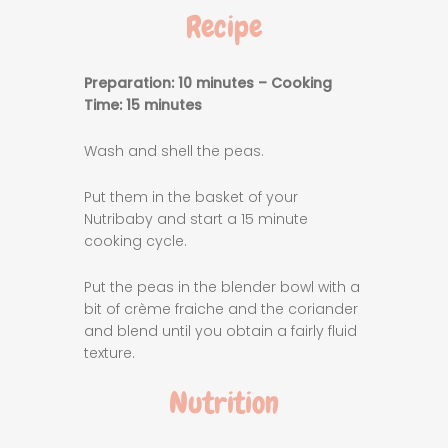
Recipe
Preparation: 10 minutes – Cooking
Time: 15 minutes
Wash and shell the peas.
Put them in the basket of your
Nutribaby and start a 15 minute
cooking cycle.
Put the peas in the blender bowl with a
bit of crème fraiche and the coriander
and blend until you obtain a fairly fluid
texture.
Nutrition