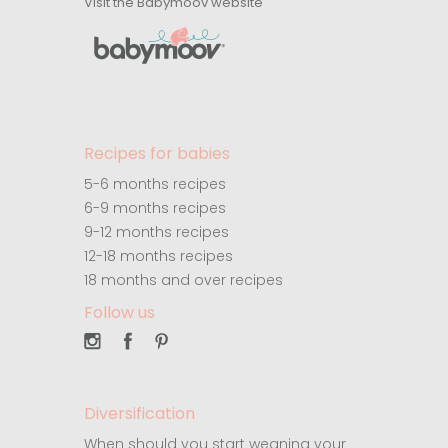
Visit the Babymoov website
Recipes for babies
5-6 months recipes
6-9 months recipes
9-12 months recipes
12-18 months recipes
18 months and over recipes
Follow us
Diversification
When should you start weaning your