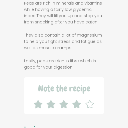
Peas are rich in minerals and vitamins
while having a fairly low glycemic
index. They will fill you up and stop you
from snacking after you have eaten.
They also contain a lot of magnesium
to help you fight stress and fatigue as
well as muscle cramps.
Lastly, peas are rich in fibre which is
good for your digestion.
Note the recipe