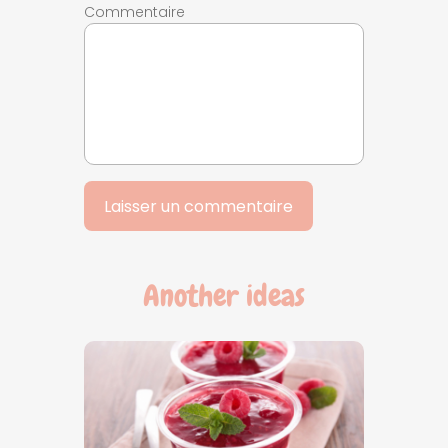
Commentaire
Another ideas