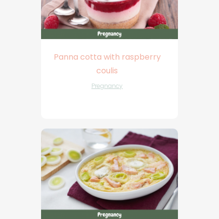
Panna cotta with raspberry
coulis
Pregnancy