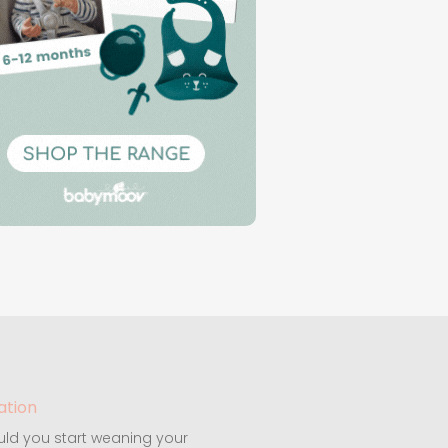
ation
ld you start weaning your