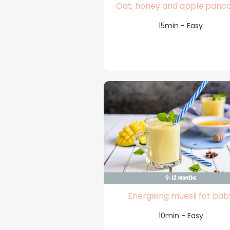
Oat, honey and apple panc
15min - Easy
Energising muesli for bab
10min - Easy