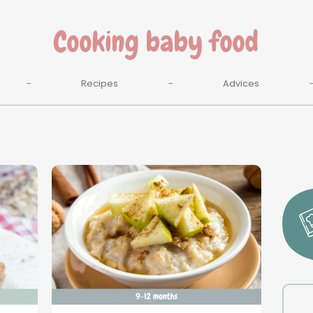
Recipes
Advices