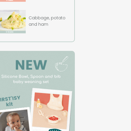
Cabbage, potato
and ham