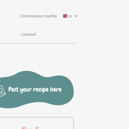
Choose your country
EN
Contact
Post your recipe here