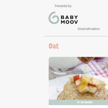
Powered by
Diversification
Oat