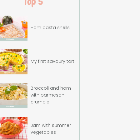
Top 5
Ham pasta shells
My first savoury tart
Broccoli and ham
with parmesan
crumble
Jam with summer
vegetables