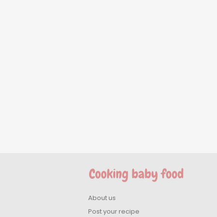
About us
Post your recipe