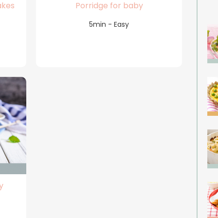
akes
Porridge for baby
5min - Easy
y