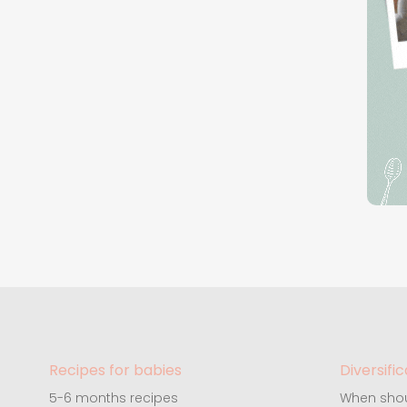
Recipes for babies
Diversific
5-6 months recipes
When shou